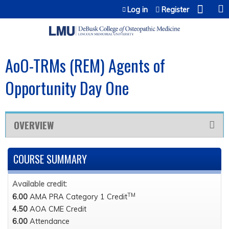
Jump to content
Log in
Register
AoO-TRMs (REM) Agents of
Opportunity Day One
OVERVIEW
COURSE SUMMARY
Available credit:
TM
6.00
AMA PRA Category 1 Credit
4.50
AOA CME Credit
6.00
Attendance