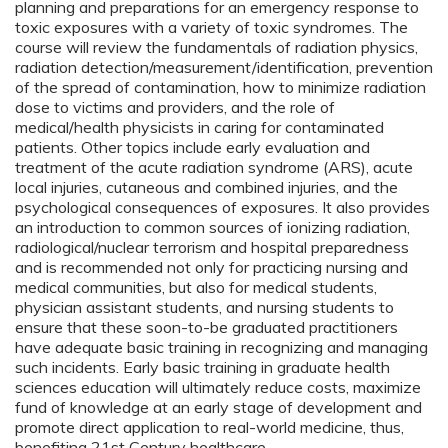
planning and preparations for an emergency response to
toxic exposures with a variety of toxic syndromes. The
course will review the fundamentals of radiation physics,
radiation detection/measurement/identification, prevention
of the spread of contamination, how to minimize radiation
dose to victims and providers, and the role of
medical/health physicists in caring for contaminated
patients. Other topics include early evaluation and
treatment of the acute radiation syndrome (ARS), acute
local injuries, cutaneous and combined injuries, and the
psychological consequences of exposures. It also provides
an introduction to common sources of ionizing radiation,
radiological/nuclear terrorism and hospital preparedness
and is recommended not only for practicing nursing and
medical communities, but also for medical students,
physician assistant students, and nursing students to
ensure that these soon-to-be graduated practitioners
have adequate basic training in recognizing and managing
such incidents. Early basic training in graduate health
sciences education will ultimately reduce costs, maximize
fund of knowledge at an early stage of development and
promote direct application to real-world medicine, thus,
benefiting 21st Century healthcare.