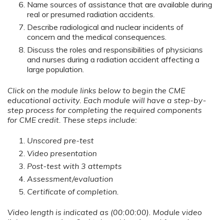
Name sources of assistance that are available during
real or presumed radiation accidents.
Describe radiological and nuclear incidents of
concern and the medical consequences.
Discuss the roles and responsibilities of physicians
and nurses during a radiation accident affecting a
large population.
Click on the module links below to begin the CME
educational activity. Each module will have a step-by-
step process for completing the required components
for CME credit. These steps include:
Unscored pre-test
Video presentation
Post-test with 3 attempts
Assessment/evaluation
Certificate of completion.
Video length is indicated as (00:00:00). Module video