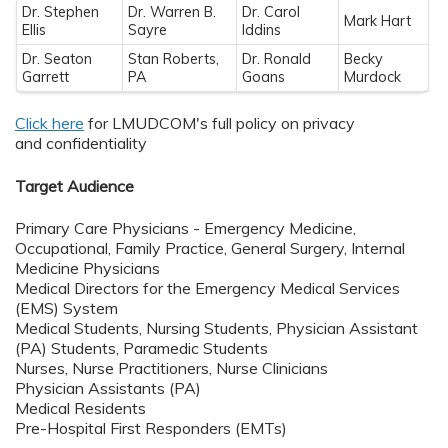
Dr. Stephen
Dr. Warren B.
Dr. Carol
Mark Hart
Ellis
Sayre
Iddins
Dr. Seaton
Stan Roberts,
Dr. Ronald
Becky
Garrett
PA
Goans
Murdock
Click here
for LMUDCOM's full policy on privacy
and confidentiality
Target Audience
Primary Care Physicians - Emergency Medicine,
Occupational, Family Practice, General Surgery, Internal
Medicine Physicians
Medical Directors for the Emergency Medical Services
(EMS) System
Medical Students, Nursing Students, Physician Assistant
(PA) Students, Paramedic Students
Nurses, Nurse Practitioners, Nurse Clinicians
Physician Assistants (PA)
Medical Residents
Pre-Hospital First Responders (EMTs)