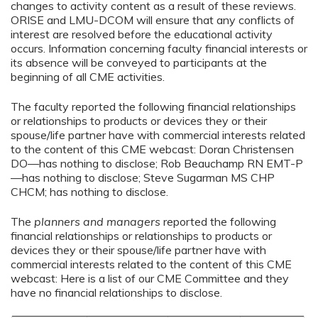
changes to activity content as a result of these reviews.
ORISE and LMU-DCOM will ensure that any conflicts of
interest are resolved before the educational activity
occurs. Information concerning faculty financial interests or
its absence will be conveyed to participants at the
beginning of all CME activities.
The faculty reported the following financial relationships
or relationships to products or devices they or their
spouse/life partner have with commercial interests related
to the content of this CME webcast: Doran Christensen
DO—has nothing to disclose; Rob Beauchamp RN EMT-P
—has nothing to disclose; Steve Sugarman MS CHP
CHCM; has nothing to disclose.
The
planners and managers
reported the following
financial relationships or relationships to products or
devices they or their spouse/life partner have with
commercial interests related to the content of this CME
webcast: Here is a list of our CME Committee and they
have no financial relationships to disclose.