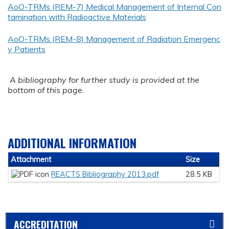
AoO-TRMs (REM-7) Medical Management of Internal Con
tamination with Radioactive Materials
AoO-TRMs (REM-8) Management of Radiation Emergenc
y Patients
A bibliography for further study is provided at the
bottom of this page.
ADDITIONAL INFORMATION
Attachment
Size
REACTS Bibliography 2013.pdf
28.5 KB
ACCREDITATION