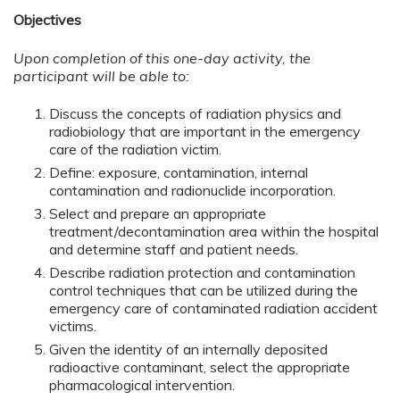
Objectives
Upon completion of this one-day activity, the
participant will be able to:
Discuss the concepts of radiation physics and
radiobiology that are important in the emergency
care of the radiation victim.
Define: exposure, contamination, internal
contamination and radionuclide incorporation.
Select and prepare an appropriate
treatment/decontamination area within the hospital
and determine staff and patient needs.
Describe radiation protection and contamination
control techniques that can be utilized during the
emergency care of contaminated radiation accident
victims.
Given the identity of an internally deposited
radioactive contaminant, select the appropriate
pharmacological intervention.