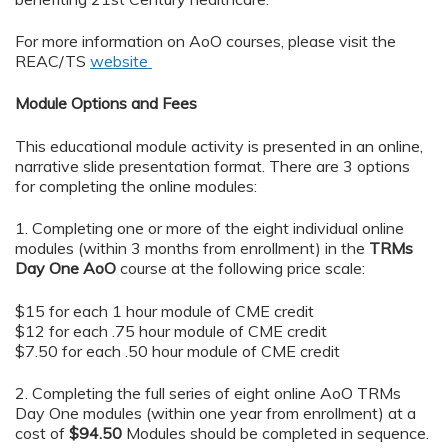
For more information on AoO courses, please visit the
REAC/TS
website
Module Options and Fees
This educational module activity is presented in an online,
narrative slide presentation format. There are 3 options
for completing the online modules:
1. Completing one or more of the eight individual online
modules (within 3 months from enrollment) in the
TRMs
Day One AoO
course at the following price scale:
$15 for each 1 hour module of CME credit
$12 for each .75 hour module of CME credit
$7.50 for each .50 hour module of CME credit
2. Completing the full series of eight online AoO TRMs
Day One modules (within one year from enrollment) at a
cost of
$94.50
Modules should be completed in sequence.