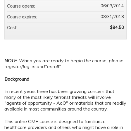
06/03/2014
Course opens:
08/31/2018
Course expires:
$94.50
Cost:
NOTE:
When you are ready to begin the course, please
register/log-in and"enroll"
Background
In recent years there has been growing concern that
many of the most likely terrorist threats will involve
"agents of opportunity - AoO" or materials that are readily
available in most communities around the country.
This online CME course is designed to familiarize
healthcare providers and others who might have a role in