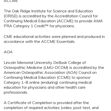
ACCME
The Oak Ridge Institute for Science and Education
(ORISE) is accredited by the Accreditation Council for
Continuing Medical Education (ACCME) to provide AMA
PRA Category 1 Credit™ for physicians.
CME educational activities were planned and produced in
accordance with the ACCME Essentials.
AOA
Lincoln Memorial University DeBusk College of
Osteopathic Medicine (LMU-DCOM) is accredited by the
American Osteopathic Association (AOA) Council on
Continuing Medical Education (CCME) to sponsor
Category 1-B online (enduring)
continuing medical
education for physicians and other health care
professionals.
A Certificate of Completion is provided after the
completion of required activities (video, post-test, and