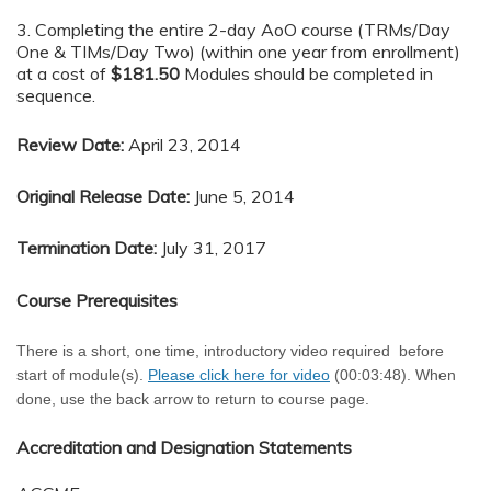
3. Completing the entire 2-day AoO course (TRMs/Day
One & TIMs/Day Two) (within one year from enrollment)
at a cost of
$181.50
Modules should be completed in
sequence.
Review Date:
April 23, 2014
Original Release Date:
June 5, 2014
Termination Date:
July 31, 2017
Course Prerequisites
There is a short, one time, introductory video required before
start of module(s).
Please click here for video
(00:03:48). When
done, use the back arrow to return to course page.
Accreditation and Designation Statements