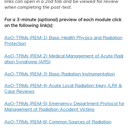
links can open in a 2nd tab and be viewed for review
when completing the post-test.
For a 3-minute (optional) preview of each module click
on the following link(s):
AoO-TRMs (REM-1) Basic Health Physics and Radiation
Protection
AoO-TRMs (REM-2) Medical Management of Acute Radi
ation Syndrome (ARS)
AoO-TRMs (REM-3) Basic Radiation Instrumentation
AoO-TRMs (REM-4) Acute Local Radiation Injury (LRI) &
Case Reviews
AoO-TRMs (REM-5) Emergency Department Protocol for
Management of Radiation Accident Victims
AoO-TRMs (REM-6) Common Sources of Radiation