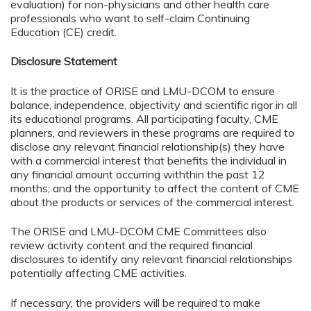
evaluation) for non-physicians and other health care
professionals who want to self-claim Continuing
Education (CE) credit.
Disclosure Statement
It is the practice of ORISE and LMU-DCOM to ensure
balance, independence, objectivity and scientific rigor in all
its educational programs. All participating faculty, CME
planners, and reviewers in these programs are required to
disclose any relevant financial relationship(s) they have
with a commercial interest that benefits the individual in
any financial amount occurring withthin the past 12
months; and the opportunity to affect the content of CME
about the products or services of the commercial interest.
The ORISE and LMU-DCOM CME Committees also
review activity content and the required financial
disclosures to identify any relevant financial relationships
potentially affecting CME activities.
If necessary, the providers will be required to make