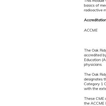
This module w
basics of me
radioactive m
Accreditatio
ACCME
The Oak Ridg
accredited b
Education (A
physicians.
The Oak Ridg
designates t
Category 1 C
with the exten
These CME ac
the ACCME E