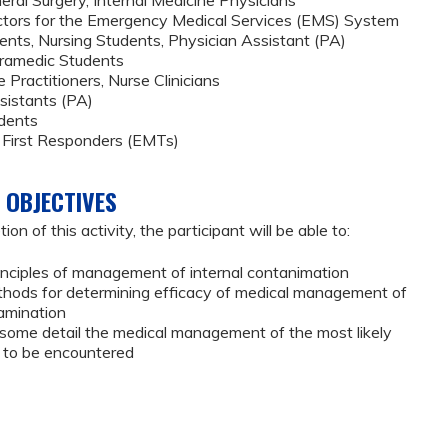
ctors for the Emergency Medical Services (EMS) System
ents, Nursing Students, Physician Assistant (PA)
aramedic Students
 Practitioners, Nurse Clinicians
sistants (PA)
dents
 First Responders (EMTs)
 OBJECTIVES
on of this activity, the participant will be able to:
inciples of management of internal contanimation
thods for determining efficacy of medical management of
tamination
n some detail the medical management of the most likely
s to be encountered