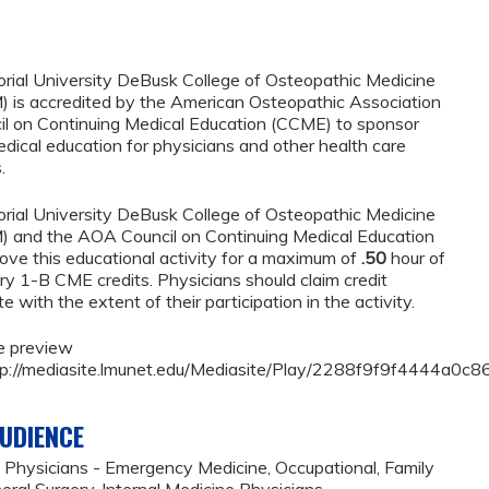
rial University DeBusk College of Osteopathic Medicine
is accredited by the American Osteopathic Association
l on Continuing Medical Education (CCME) to sponsor
edical education for physicians and other health care
.
rial University DeBusk College of Osteopathic Medicine
and the AOA Council on Continuing Medical Education
ve this educational activity for a maximum of
.50
hour of
 1-B CME credits. Physicians should claim credit
with the extent of their participation in the activity.
e preview
http://mediasite.lmunet.edu/Mediasite/Play/2288f9f9f4444a
UDIENCE
 Physicians - Emergency Medicine, Occupational, Family
eral Surgery, Internal Medicine Physicians