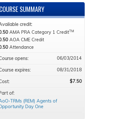
COURSE SUMMARY
Available credit:
TM
0.50
AMA PRA Category 1 Credit
0.50
AOA CME Credit
0.50
Attendance
06/03/2014
Course opens:
08/31/2018
Course expires:
$7.50
Cost:
Part of:
AoO-TRMs (REM) Agents of
Opportunity Day One