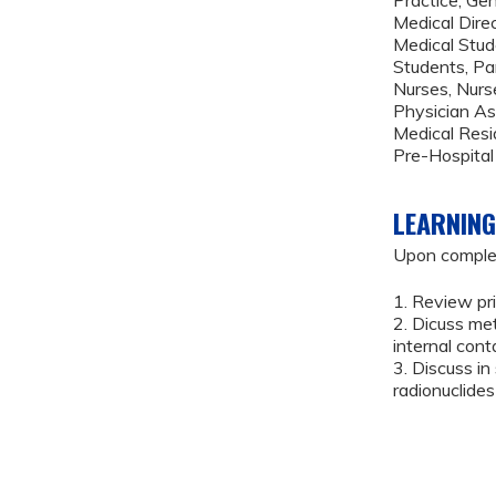
Medical Dire
Medical Stud
Students, P
Nurses, Nurse
Physician As
Medical Resi
Pre-Hospital
LEARNING
Upon completi
1. Review pr
2. Dicuss me
internal con
3. Discuss i
radionuclide