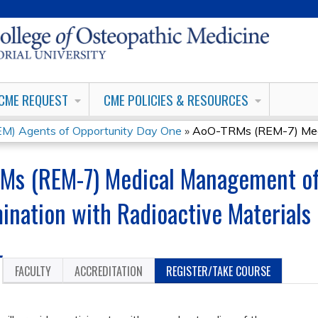
Jump to content
CME REQUEST
CME POLICIES & RESOURCES
) Agents of Opportunity Day One
»
AoO-TRMs (REM-7) Medi
Ms (REM-7) Medical Management of
ination with Radioactive Materials
FACULTY
ACCREDITATION
REGISTER/TAKE COURSE