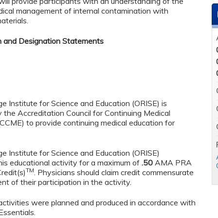
ill provide participants with an understanding of the
dical management of internal contamination with
aterials.
n and Designation Statements
e Institute for Science and Education (ORISE) is
y the Accreditation Council for Continuing Medical
CCME) to provide continuing medical education for
e Institute for Science and Education (ORISE)
his educational activity for a maximum of
.50
AMA PRA
TM
redit(s)
. Physicians should claim credit commensurate
t of their participation in the activity.
tivities were planned and produced in accordance with
ssentials.