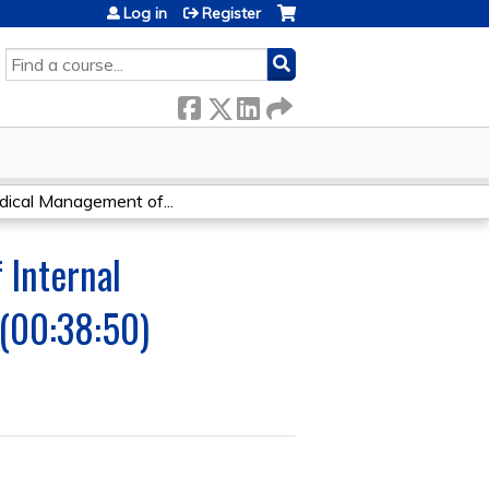
Log in
Register
SEARCH
cal Management of...
 Internal
 (00:38:50)