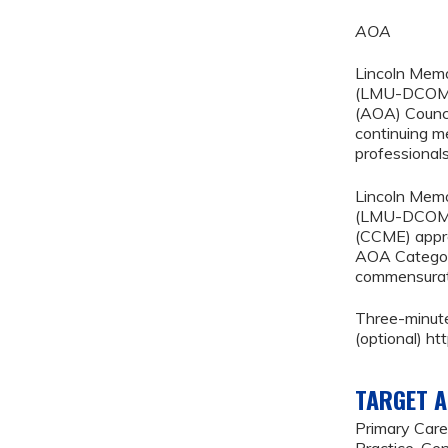
AOA
Lincoln Memo
(LMU-DCOM) 
(AOA) Counci
continuing m
professionals
Lincoln Memo
(LMU-DCOM) 
(CCME) appro
AOA Category
commensurate 
Three-minut
(optional) 
TARGET A
Primary Care
Practice, Gen