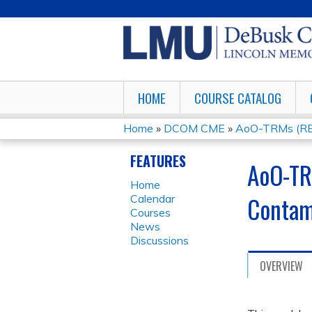
HOME
COURSE CATALOG
Home
»
DCOM CME
»
AoO-TRMs (REM
YOU
FEATURES
AoO-TR
ARE
Home
Contam
Calendar
HERE
Courses
News
Discussions
OVERVIEW