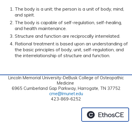
The body is a unit; the person is a unit of body, mind,
and spirit.
The body is capable of self-regulation, self-healing,
and health maintenance.
Structure and function are reciprocally interrelated.
Rational treatment is based upon an understanding of
the basic principles of body, unit, self-regulation, and
the interrelationship of structure and function.
Lincoln Memorial University-DeBusk College of Osteopathic
Medicine
6965 Cumberland Gap Parkway, Harrogate, TN 37752
cme@lmunet.edu
423-869-6252