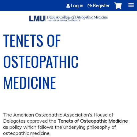
Jump to content
Log in
Register
TENETS OF
OSTEOPATHIC
MEDICINE
The American Osteopathic Association’s House of
Delegates approved the
Tenets of Osteopathic Medicine
as policy which follows the underlying philosophy of
osteopathic medicine.