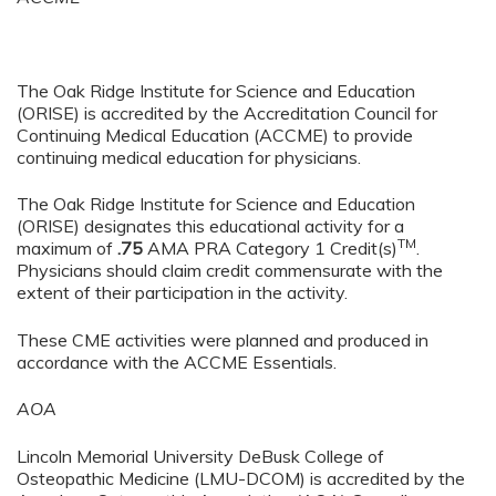
The Oak Ridge Institute for Science and Education
(ORISE) is accredited by the Accreditation Council for
Continuing Medical Education (ACCME) to provide
continuing medical education for physicians.
The Oak Ridge Institute for Science and Education
(ORISE) designates this educational activity for a
TM
maximum of
.75
AMA PRA Category 1 Credit(s)
.
Physicians should claim credit commensurate with the
extent of their participation in the activity.
These CME activities were planned and produced in
accordance with the ACCME Essentials.
AOA
Lincoln Memorial University DeBusk College of
Osteopathic Medicine (LMU-DCOM) is accredited by the