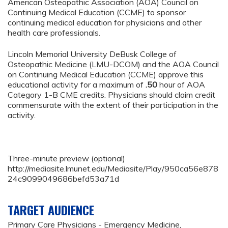
American Osteopathic Association (AOA) Council on
Continuing Medical Education (CCME) to sponsor
continuing medical education for physicians and other
health care professionals.
Lincoln Memorial University DeBusk College of
Osteopathic Medicine (LMU-DCOM) and the AOA Council
on Continuing Medical Education (CCME) approve this
educational activity for a maximum of
.50
hour of AOA
Category 1-B CME credits. Physicians should claim credit
commensurate with the extent of their participation in the
activity.
Three-minute preview (optional)
http://mediasite.lmunet.edu/Mediasite/Play/950ca56e878
24c9099049686befd53a71d
TARGET AUDIENCE
Primary Care Physicians - Emergency Medicine,