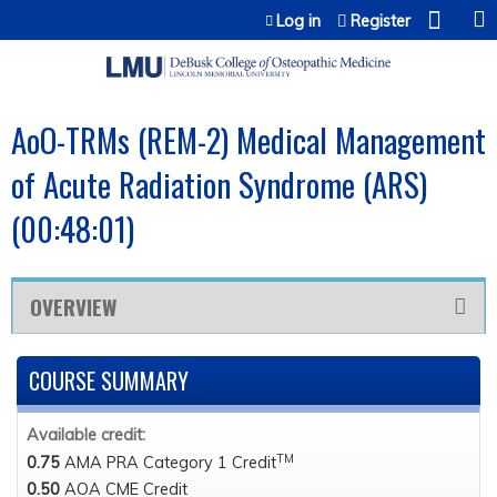
Jump to content
Log in
Register
AoO-TRMs (REM-2) Medical Management
of Acute Radiation Syndrome (ARS)
(00:48:01)
OVERVIEW
COURSE SUMMARY
Available credit:
TM
0.75
AMA PRA Category 1 Credit
0.50
AOA CME Credit