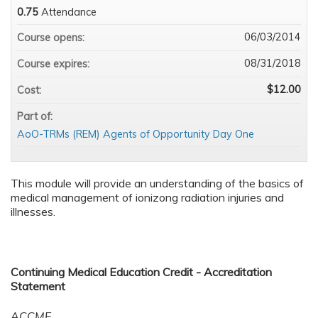
0.75
Attendance
06/03/2014
Course opens:
08/31/2018
Course expires:
$12.00
Cost:
Part of:
AoO-TRMs (REM) Agents of Opportunity Day One
This module will provide an understanding of the basics of
medical management of ionizong radiation injuries and
illnesses.
Continuing Medical Education Credit - Accreditation
Statement
ACCME