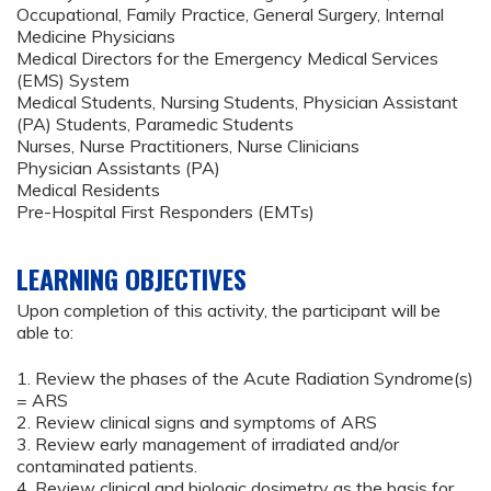
Occupational, Family Practice, General Surgery, Internal
Medicine Physicians
Medical Directors for the Emergency Medical Services
(EMS) System
Medical Students, Nursing Students, Physician Assistant
(PA) Students, Paramedic Students
Nurses, Nurse Practitioners, Nurse Clinicians
Physician Assistants (PA)
Medical Residents
Pre-Hospital First Responders (EMTs)
LEARNING OBJECTIVES
Upon completion of this activity, the participant will be
able to:
1. Review the phases of the Acute Radiation Syndrome(s)
= ARS
2. Review clinical signs and symptoms of ARS
3. Review early management of irradiated and/or
contaminated patients.
4. Review clinical and biologic dosimetry as the basis for