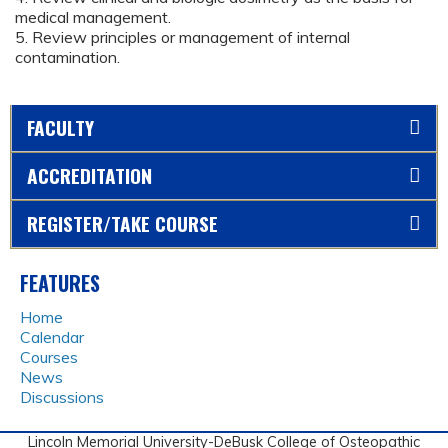
medical management.
5. Review principles or management of internal
contamination.
FACULTY
ACCREDITATION
REGISTER/TAKE COURSE
FEATURES
Home
Calendar
Courses
News
Discussions
Lincoln Memorial University-DeBusk College of Osteopathic