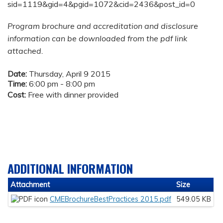
sid=1119&gid=4&pgid=1072&cid=2436&post_id=0
Program brochure and accreditation and disclosure
information can be downloaded from the pdf link
attached.
Date:
Thursday, April 9 2015
Time:
6:00 pm - 8:00 pm
Cost:
Free with dinner provided
ADDITIONAL INFORMATION
Attachment
Size
CMEBrochureBestPractices 2015.pdf
549.05 KB