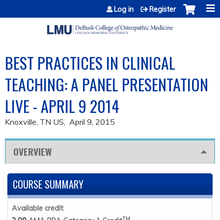
Jump to content
Log in
Register
BEST PRACTICES IN CLINICAL
TEACHING: A PANEL PRESENTATION
LIVE - APRIL 9 2014
Knoxville, TN US
April 9, 2015
OVERVIEW
COURSE SUMMARY
Available credit:
TM