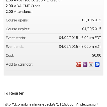
2.00
AMA PRA Category 1 Credit
2.00
AOA CME Credit
2.00
Attendance
03/19/2015
Course opens:
04/09/2015
Course expires:
04/09/2015 - 6:00pm EDT
Event starts:
04/09/2015 - 8:00pm EDT
Event ends:
$0.00
Cost:
Add to calendar:
To Register
http://dcomalumni.lmunet.edu/s/1119/dcom/index.aspx?