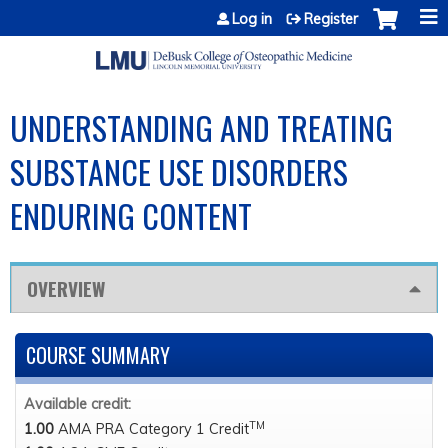
Jump to content
Log in
Register
UNDERSTANDING AND TREATING
SUBSTANCE USE DISORDERS
ENDURING CONTENT
OVERVIEW
COURSE SUMMARY
Available credit:
TM
1.00
AMA PRA Category 1 Credit