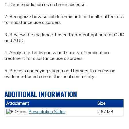
1. Define addiction as a chronic disease.
2. Recognize how social determinants of health affect risk
for substance use disorders.
3. Review the evidence-based treatment options for OUD
and AUD.
4. Analyze effectiveness and safety of medication
treatment for substance use disorders.
5. Process underlying stigma and barriers to accessing
evidence-based care in the local community.
ADDITIONAL INFORMATION
Attachment
Size
Presentation Slides
2.67 MB