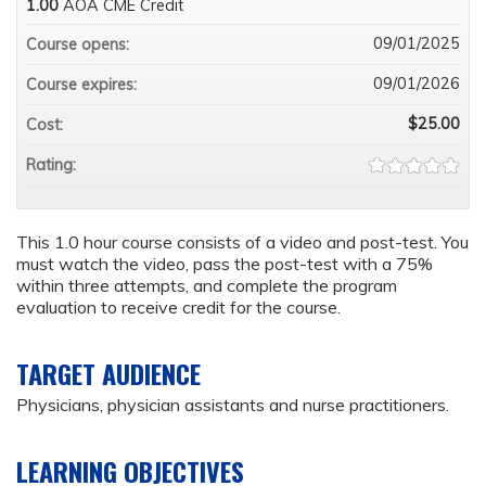
1.00
AOA CME Credit
09/01/2025
Course opens:
09/01/2026
Course expires:
$25.00
Cost:
Rating:
This 1.0 hour course consists of a video and post-test. You
must watch the video, pass the post-test with a 75%
within three attempts, and complete the program
evaluation to receive credit for the course.
TARGET AUDIENCE
Physicians, physician assistants and nurse practitioners.
LEARNING OBJECTIVES