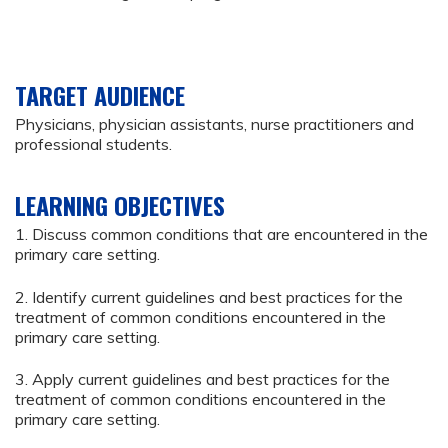
TARGET AUDIENCE
Physicians, physician assistants, nurse practitioners and
professional students.
LEARNING OBJECTIVES
1. Discuss common conditions that are encountered in the
primary care setting.
2. Identify current guidelines and best practices for the
treatment of common conditions encountered in the
primary care setting.
3. Apply current guidelines and best practices for the
treatment of common conditions encountered in the
primary care setting.