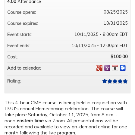
4.00
Attendance
08/25/2025
Course opens:
10/31/2025
Course expires:
10/11/2025 - 8:00am EDT
Event starts:
10/11/2025 - 12:00pm EDT
Event ends:
$100.00
Cost:
Add to calendar:
Rating:
This 4-hour CME course is being held in conjunction with
LMU's annual Homecoming celebration. The course will
take place Saturday, October 11, 2025, from 8 a.m. -
noon
eastern time
via Zoom. All presentations will be
recorded and available to view on-demand online for one
month following the live program.