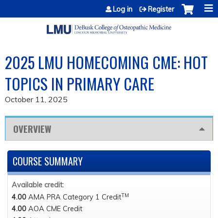
Jump to content
Log in
Register
2025 LMU HOMECOMING CME: HOT
TOPICS IN PRIMARY CARE
October 11, 2025
OVERVIEW
COURSE SUMMARY
Available credit:
TM
4.00
AMA PRA Category 1 Credit
4.00
AOA CME Credit