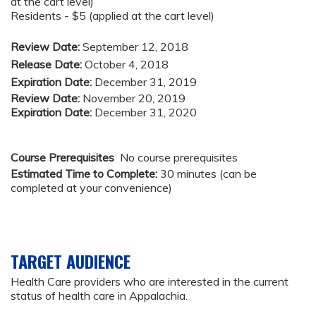
at the cart level)
Residents - $5 (applied at the cart level)
Review Date:
September 12, 2018
Release Date:
October 4, 2018
Expiration Date:
December 31, 2019
Review Date:
November 20, 2019
Expiration Date:
December 31, 2020
Course Prerequisites
No course prerequisites
Estimated Time to Complete:
30 minutes (can be
completed at your convenience)
TARGET AUDIENCE
Health Care providers who are interested in the current
status of health care in Appalachia.