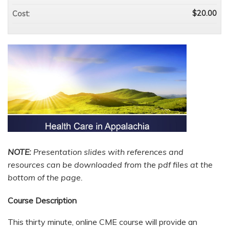
$20.00
Cost:
NOTE:
P
resentation slides with references and
resources can be downloaded from the pdf files at the
bottom of the page.
Course Description
This thirty minute, online CME course will provide an