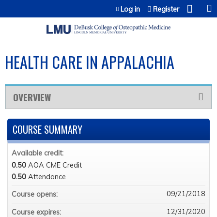
Jump to content
Log in
Register
HEALTH CARE IN APPALACHIA
OVERVIEW
COURSE SUMMARY
Available credit:
0.50
AOA CME Credit
0.50
Attendance
09/21/2018
Course opens:
12/31/2020
Course expires: