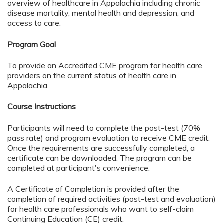
overview of healthcare in Appalachia including chronic
disease mortality, mental health and depression, and
access to care.
Program Goal
To provide an Accredited CME program for health care
providers on the current status of health care in
Appalachia.
Course Instructions
Participants will need to complete the post-test (70%
pass rate) and program evaluation to receive CME credit.
Once the requirements are successfully completed, a
certificate can be downloaded.
The program can be
completed at participant's convenience.
A Certificate of Completion is provided after the
completion of required activities (post-test and evaluation)
for health care professionals who want to self-claim
Continuing Education (CE) credit.