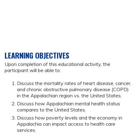
LEARNING OBJECTIVES
Upon completion of this educational activity, the
participant will be able to:
Discuss the mortality rates of heart disease, cancer,
and chronic obstructive pulmonary disease (COPD)
in the Appalachian region vs. the United States.
Discuss how Appalachian mental health status
compares to the United States.
Discuss how poverty levels and the economy in
Appalachia can impact access to health care
services.