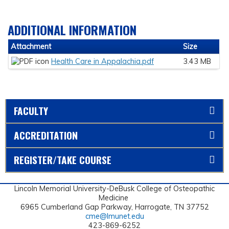
ADDITIONAL INFORMATION
Attachment
Size
Health Care in Appalachia.pdf
3.43 MB
FACULTY
ACCREDITATION
REGISTER/TAKE COURSE
Lincoln Memorial University-DeBusk College of Osteopathic
Medicine
6965 Cumberland Gap Parkway, Harrogate, TN 37752
cme@lmunet.edu
423-869-6252