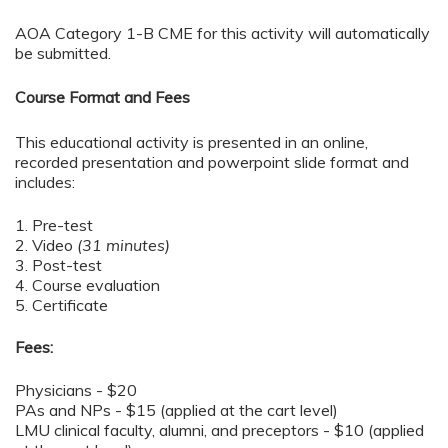
AOA Category 1-B CME for this activity will automatically
be submitted.
Course Format and Fees
This educational activity is presented in an online,
recorded presentation and powerpoint slide format and
includes:
1. Pre-test
2. Video
(31 minutes)
3. Post-test
4. Course evaluation
5. Certificate
Fees:
Physicians - $20
PAs and NPs - $15 (applied at the cart level)
LMU clinical faculty, alumni, and preceptors - $10 (applied