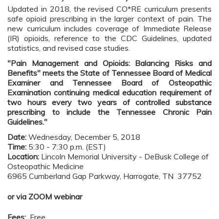
Updated in 2018, the revised CO*RE curriculum presents
safe opioid prescribing in the larger context of pain. The
new curriculum includes coverage of Immediate Release
(IR) opioids, reference to the CDC Guidelines, updated
statistics, and revised case studies.
"Pain Management and Opioids: Balancing Risks and
Benefits" meets the State of Tennessee Board of Medical
Examiner and Tennessee Board of Osteopathic
Examination continuing medical education requirement of
two hours every two years of controlled substance
prescribing to include the Tennessee Chronic Pain
Guidelines."
Date:
Wednesday, December 5, 2018
Time:
5:30 - 7:30 p.m. (EST)
Location:
Lincoln Memorial University - DeBusk College of
Osteopathic Medicine
6965 Cumberland Gap Parkway, Harrogate, TN 37752
or via ZOOM webinar
Fees:
Free