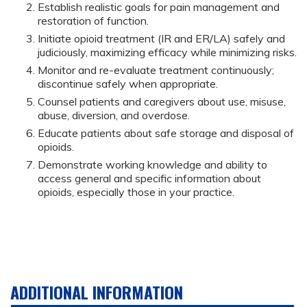
Establish realistic goals for pain management and
restoration of function.
Initiate opioid treatment (IR and ER/LA) safely and
judiciously, maximizing efficacy while minimizing risks.
Monitor and re-evaluate treatment continuously;
discontinue safely when appropriate.
Counsel patients and caregivers about use, misuse,
abuse, diversion, and overdose.
Educate patients about safe storage and disposal of
opioids.
Demonstrate working knowledge and ability to
access general and specific information about
opioids, especially those in your practice.
ADDITIONAL INFORMATION