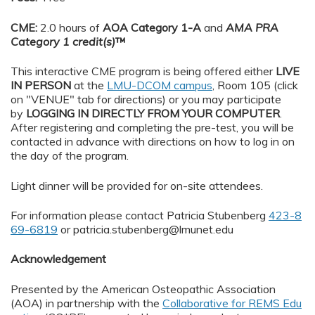
CME:
2.0 hours of
AOA Category 1-A
and
AMA PRA
Category 1 credit(s)
™
This interactive CME program is being offered either
LIVE
IN PERSON
at the
LMU-DCOM campus
, Room 105 (click
on "VENUE" tab for directions) or you may participate
by
LOGGING IN DIRECTLY FROM YOUR COMPUTER
.
After registering and completing the pre-test, you will be
contacted in advance with directions on how to log in on
the day of the program.
Light dinner will be provided for on-site attendees.
For information please contact Patricia Stubenberg
423-8
69-6819
or
patricia.stubenberg@lmunet.edu
Acknowledgement
Presented by the American Osteopathic Association
(AOA) in partnership with the
Collaborative for REMS Edu