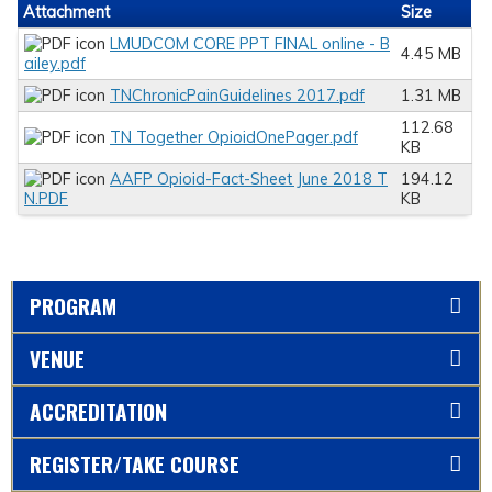
Attachment
Size
LMUDCOM CORE PPT FINAL online - B
4.45 MB
ailey.pdf
TNChronicPainGuidelines 2017.pdf
1.31 MB
112.68
TN Together OpioidOnePager.pdf
KB
AAFP Opioid-Fact-Sheet June 2018 T
194.12
N.PDF
KB
PROGRAM
VENUE
ACCREDITATION
REGISTER/TAKE COURSE