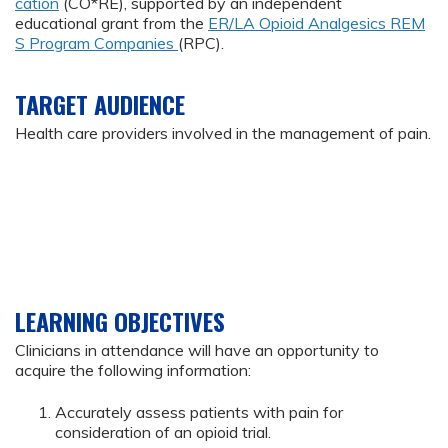
cation
(CO*RE), supported by an independent
educational grant from the
ER/LA Opioid Analgesics REM
S Program Companies
(RPC).
TARGET AUDIENCE
Health care providers involved in the management of pain.
LEARNING OBJECTIVES
Clinicians in attendance will have an opportunity to
acquire the following information:
Accurately assess patients with pain for
consideration of an opioid trial.