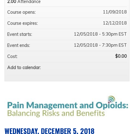
2.00
Attendance
11/09/2018
Course opens:
12/12/2018
Course expires:
12/05/2018 - 5:30pm EST
Event starts:
12/05/2018 - 7:30pm EST
Event ends:
$0.00
Cost:
Add to calendar:
WEDNESDAY, DECEMBER 5, 2018