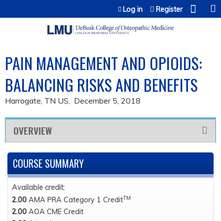
Jump to content
Log in
Register
PAIN MANAGEMENT AND OPIOIDS:
BALANCING RISKS AND BENEFITS
Harrogate, TN US
December 5, 2018
OVERVIEW
COURSE SUMMARY
Available credit:
TM
2.00
AMA PRA Category 1 Credit
2.00
AOA CME Credit