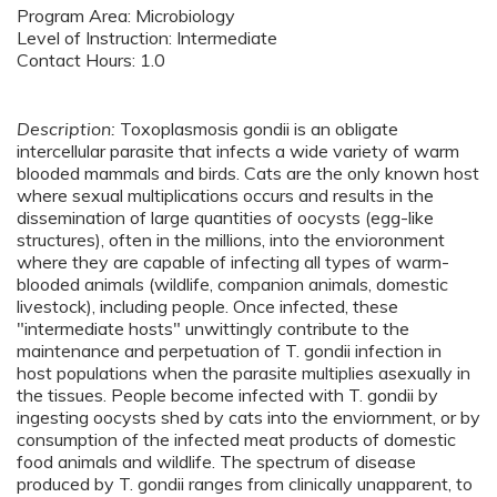
Program Area: Microbiology
Level of Instruction: Intermediate
Contact Hours: 1.0
Description:
Toxoplasmosis gondii is an obligate
intercellular parasite that infects a wide variety of warm
blooded mammals and birds. Cats are the only known host
where sexual multiplications occurs and results in the
dissemination of large quantities of oocysts (egg-like
structures), often in the millions, into the envioronment
where they are capable of infecting all types of warm-
blooded animals (wildlife, companion animals, domestic
livestock), including people. Once infected, these
"intermediate hosts" unwittingly contribute to the
maintenance and perpetuation of T. gondii infection in
host populations when the parasite multiplies asexually in
the tissues. People become infected with T. gondii by
ingesting oocysts shed by cats into the enviornment, or by
consumption of the infected meat products of domestic
food animals and wildlife. The spectrum of disease
produced by T. gondii ranges from clinically unapparent, to