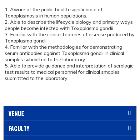
1. Aware of the public health significance of
Toxoplasmosis in human populations.
2. Able to describe the lifecycle biology and primary ways
people become infected with Toxoplasma gondii.
3. Familar with the clinical features of disease produced by
Toxoplasma gondii.
4. Familiar with the methodologies for demonstrating
serum antibodies against Toxoplasma gondii in clinical
samples submitted to the laboratory.
5. Able to provide guidance and interpretation of serologic
test results to medical personnel for clinical smaples
submittted to the laboratory.
VENUE
FACULTY