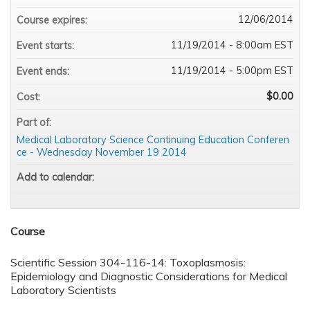
12/06/2014
Course expires:
11/19/2014 - 8:00am EST
Event starts:
11/19/2014 - 5:00pm EST
Event ends:
$0.00
Cost:
Part of:
Medical Laboratory Science Continuing Education Conferen
ce - Wednesday November 19 2014
Add to calendar:
Course
Scientific Session 304-116-14: Toxoplasmosis:
Epidemiology and Diagnostic Considerations for Medical
Laboratory Scientists