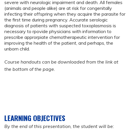
severe with neurologic impairment and death. All females
(animals and people alike) are at risk for congenitally
infecting their offspring when they acquire the parasite for
the first time during pregnancy. Accurate serologic
diagnosis of patients with suspected toxoplasmosis is
necessary to rpovide physicians with information to
prescribe approrpiate chemotherapeutic intervention for
improving the health of the patient, and perhaps, the
unborn child.
Course handouts can be downloaded from the link at
the bottom of the page.
LEARNING OBJECTIVES
By the end of this presentation, the student will be: