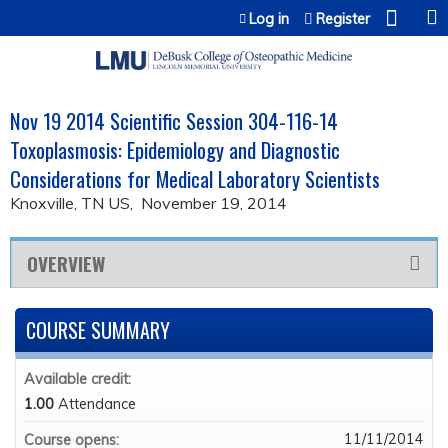
Jump to content
Log in
Register
Nov 19 2014 Scientific Session 304-116-14
Toxoplasmosis: Epidemiology and Diagnostic
Considerations for Medical Laboratory Scientists
Knoxville, TN US
November 19, 2014
OVERVIEW
COURSE SUMMARY
Available credit:
1.00
Attendance
11/11/2014
Course opens: