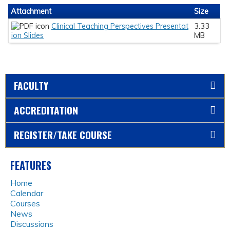
Attachment
Size
Clinical Teaching Perspectives Presentat
3.33
ion Slides
MB
FACULTY
ACCREDITATION
REGISTER/TAKE COURSE
FEATURES
Home
Calendar
Courses
News
Discussions