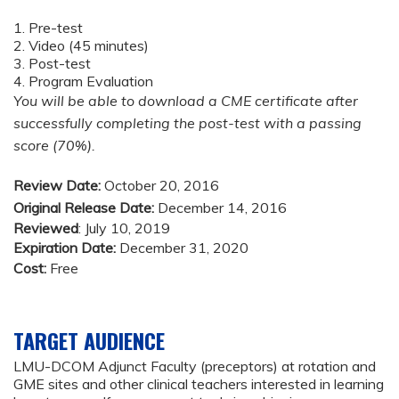
1. Pre-test
2. Video (45 minutes)
3. Post-test
4. Program Evaluation
You will be able to download a CME certificate after
successfully completing the post-test with a passing
score (70%).
Review Date:
October 20, 2016
Original Release Date:
December 14, 2016
Reviewed
: July 10, 2019
Expiration Date:
December 31, 2020
Cost:
Free
TARGET AUDIENCE
LMU-DCOM Adjunct Faculty (preceptors) at rotation and
GME sites and other clinical teachers interested in learning