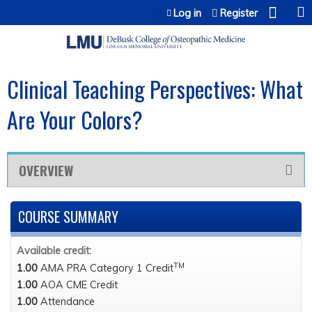
Jump to content
Log in
Register
Clinical Teaching Perspectives: What
Are Your Colors?
OVERVIEW
COURSE SUMMARY
Available credit:
TM
1.00
AMA PRA Category 1 Credit
1.00
AOA CME Credit
1.00
Attendance