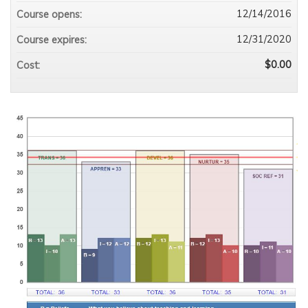
12/14/2016
Course opens:
12/31/2020
Course expires:
$0.00
Cost: