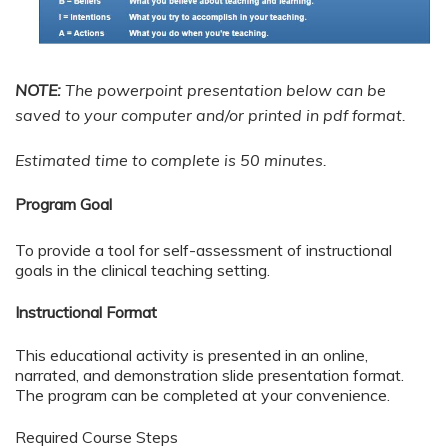
NOTE:
The powerpoint presentation below can be
saved to your computer and/or printed in pdf format.
Estimated time to complete is 50 minutes.
Program Goal
To provide a tool for self-assessment of instructional
goals in the clinical teaching setting.
Instructional Format
This educational activity is presented in an online,
narrated, and demonstration slide presentation format.
The program can be completed at your convenience.
Required Course Steps