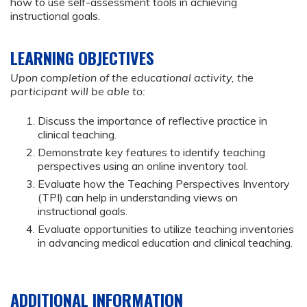
how to use self-assessment tools in achieving
instructional goals.
LEARNING OBJECTIVES
Upon completion of the educational activity, the
participant will be able to:
Discuss the importance of reflective practice in
clinical teaching.
Demonstrate key features to identify teaching
perspectives using an online inventory tool.
Evaluate how the Teaching Perspectives Inventory
(TPI) can help in understanding views on
instructional goals.
Evaluate opportunities to utilize teaching inventories
in advancing medical education and clinical teaching.
ADDITIONAL INFORMATION