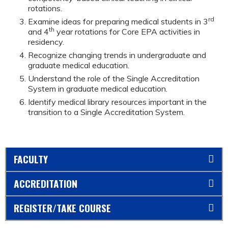
rotations.
rd
Examine ideas for preparing medical students in 3
th
and 4
year rotations for Core EPA activities in
residency.
Recognize changing trends in undergraduate and
graduate medical education.
Understand the role of the Single Accreditation
System in graduate medical education.
Identify medical library resources important in the
transition to a Single Accreditation System.
FACULTY
ACCREDITATION
REGISTER/TAKE COURSE