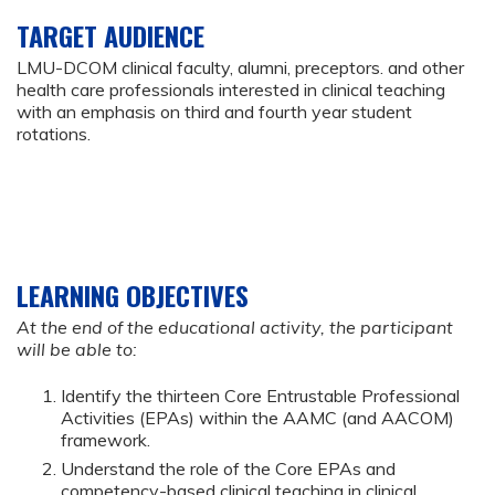
TARGET AUDIENCE
LMU-DCOM clinical faculty, alumni, preceptors. and other
health care professionals interested in clinical teaching
with an emphasis on third and fourth year student
rotations.
LEARNING OBJECTIVES
At the end of the educational activity, the participant
will be able to:
Identify the thirteen Core Entrustable Professional
Activities (EPAs) within the AAMC (and AACOM)
framework.
Understand the role of the Core EPAs and
competency-based clinical teaching in clinical