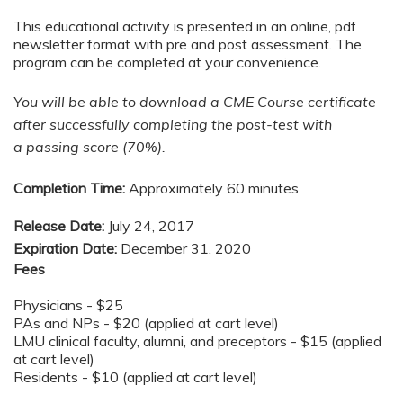
This educational activity is presented in an online, pdf
newsletter format with pre and post assessment. The
program can be completed at your convenience.
You will be able to download a CME Course certificate
after successfully completing the post-test with
a passing score (70%).
Completion Time:
Approximately 60 minutes
Release Date:
July 24, 2017
Expiration Date:
December 31, 2020
Fees
Physicians - $25
PAs and NPs - $20 (applied at cart level)
LMU clinical faculty, alumni, and preceptors - $15 (applied
at cart level)
Residents - $10 (applied at cart level)