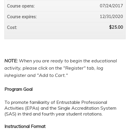
07/24/2017
Course opens:
12/31/2020
Course expires:
$25.00
Cost:
NOTE:
When you are ready to begin the educational
activity
, please click on the "Register" tab, log
in/register and "Add to Cart."
Program Goal
To promote familiarity of Entrustable Professional
Activities (EPAs) and the Single Accreditation System
(SAS) in third and fourth year student rotations.
Instructional Format