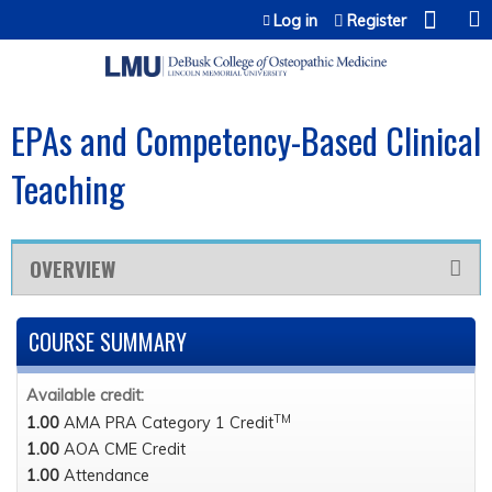
Jump to content
Log in
Register
EPAs and Competency-Based Clinical
Teaching
OVERVIEW
COURSE SUMMARY
Available credit:
TM
1.00
AMA PRA Category 1 Credit
1.00
AOA CME Credit
1.00
Attendance