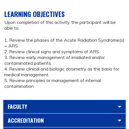
LEARNING OBJECTIVES
Upon completion of this activity, the participant will be
able to:
1. Review the phases of the Acute Radiation Syndrome(s)
= ARS
2. Review clinical signs and symptoms of ARS
3. Review early management of irradiated and/or
contaminated patients.
4. Review clinical and biologic dosimetry as the basis for
medical management.
5. Review principles or management of internal
contamination.
FACULTY
ACCREDITATION