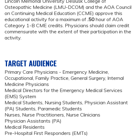
Lincoln Memorial University DeBusk College of
Osteopathic Medicine (LMU-DCOM) and the AOA Council
on Continuing Medical Education (CCME) approve this
educational activity for a maximum of
.50
hour of AOA
Category 1-B CME credits. Physicians should claim credit
commensurate with the extent of their participation in the
activity.
TARGET AUDIENCE
Primary Care Physicians - Emergency Medicine,
Occupational, Family Practice, General Surgery, Internal
Medicine Physicians
Medical Directors for the Emergency Medical Services
(EMS) System
Medical Students, Nursing Students, Physician Assistant
(PA) Students, Paramedic Students
Nurses, Nurse Practitioners, Nurse Clinicians
Physician Assistants (PA)
Medical Residents
Pre-Hospital First Responders (EMTs)