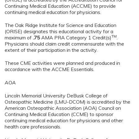
Continuing Medical Education (ACCME) to provide
continuing medical education for physicians.
The Oak Ridge Institute for Science and Education
(ORISE) designates this educational activity for a
TM
maximum of
.75
AMA PRA Category 1 Credit(s)
.
Physicians should claim credit commensurate with the
extent of their participation in the activity.
These CME activities were planned and produced in
accordance with the ACCME Essentials.
AOA
Lincoln Memorial University DeBusk College of
Osteopathic Medicine (LMU-DCOM) is accredited by the
American Osteopathic Association (AOA) Council on
Continuing Medical Education (CCME) to sponsor
continuing medical education for physicians and other
health care professionals.