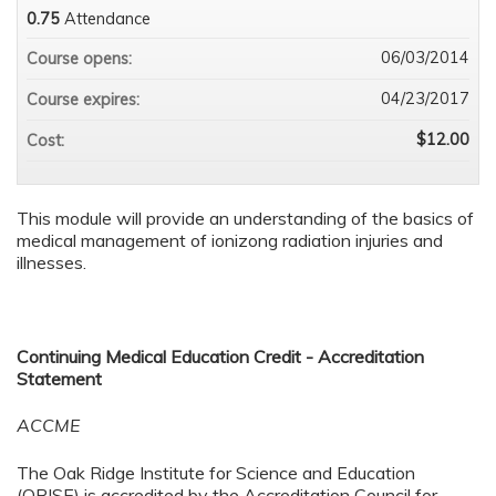
0.75
Attendance
06/03/2014
Course opens:
04/23/2017
Course expires:
$12.00
Cost:
This module will provide an understanding of the basics of
medical management of ionizong radiation injuries and
illnesses.
Continuing Medical Education Credit - Accreditation
Statement
ACCME
The Oak Ridge Institute for Science and Education
(ORISE) is accredited by the Accreditation Council for