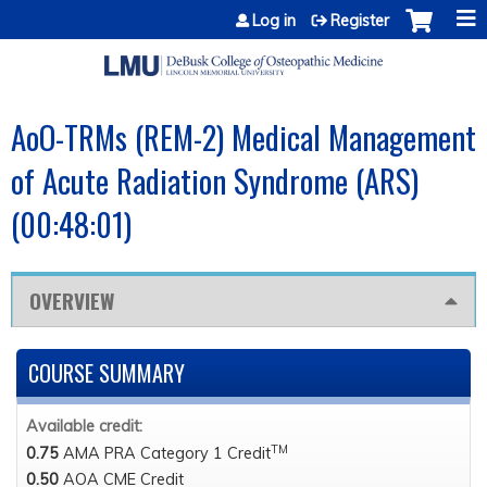
Jump to content
Log in
Register
AoO-TRMs (REM-2) Medical Management
of Acute Radiation Syndrome (ARS)
(00:48:01)
OVERVIEW
COURSE SUMMARY
Available credit:
TM
0.75
AMA PRA Category 1 Credit
0.50
AOA CME Credit