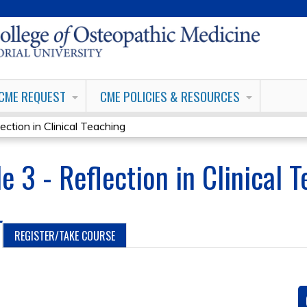
Jump to content
CME REQUEST
CME POLICIES & RESOURCES
ection in Clinical Teaching
e 3 - Reflection in Clinical 
REGISTER/TAKE COURSE