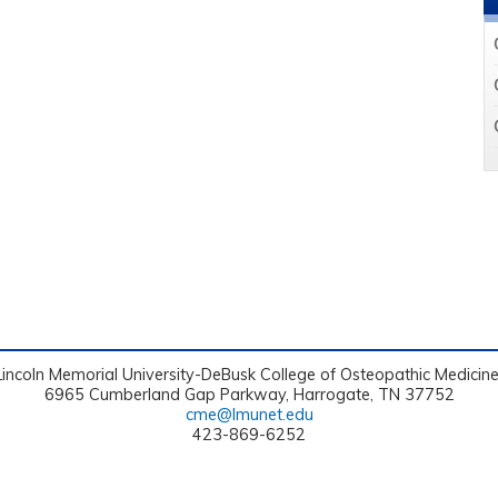
Lincoln Memorial University-DeBusk College of Osteopathic Medicin
6965 Cumberland Gap Parkway, Harrogate, TN 37752
cme@lmunet.edu
423-869-6252