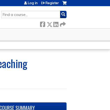
Log in
Register
SEARCH
Teaching
COURSE SUMMARY