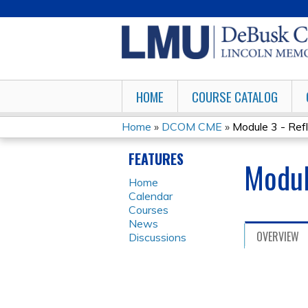
HOME
COURSE CATALOG
Home
»
DCOM CME
»
Module 3 - Refl
YOU
FEATURES
Modul
ARE
Home
Calendar
HERE
Courses
News
OVERVIEW
Discussions