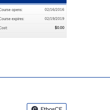
02/16/2016
Course opens:
02/19/2019
Course expires:
$0.00
Cost:
e