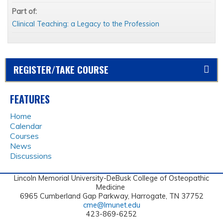
Part of:
Clinical Teaching: a Legacy to the Profession
REGISTER/TAKE COURSE
FEATURES
Home
Calendar
Courses
News
Discussions
Lincoln Memorial University-DeBusk College of Osteopathic
Medicine
6965 Cumberland Gap Parkway, Harrogate, TN 37752
cme@lmunet.edu
423-869-6252