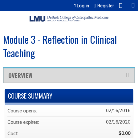
Jump to content
Log in
Register
Module 3 - Reflection in Clinical
Teaching
OVERVIEW
COURSE SUMMARY
02/16/2016
Course opens:
02/16/2020
Course expires:
$0.00
Cost: