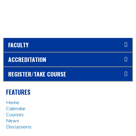
FACULTY
ACCREDITATION
REGISTER/TAKE COURSE
FEATURES
Home
Calendar
Courses
News
Discussions