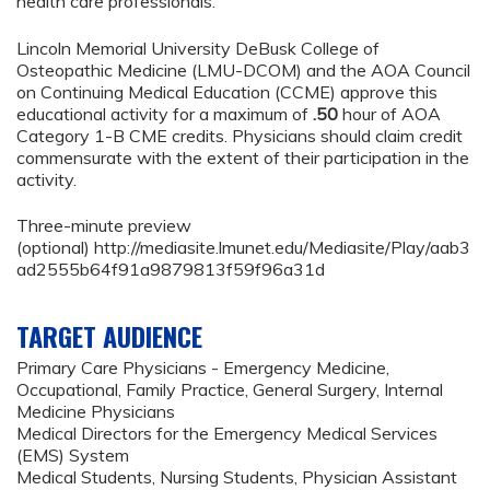
health care professionals.
Lincoln Memorial University DeBusk College of
Osteopathic Medicine (LMU-DCOM) and the AOA Council
on Continuing Medical Education (CCME) approve this
educational activity for a maximum of
.50
hour of AOA
Category 1-B CME credits. Physicians should claim credit
commensurate with the extent of their participation in the
activity.
Three-minute preview
(optional) http://mediasite.lmunet.edu/Mediasite/Play/aab3
ad2555b64f91a9879813f59f96a31d
TARGET AUDIENCE
Primary Care Physicians - Emergency Medicine,
Occupational, Family Practice, General Surgery, Internal
Medicine Physicians
Medical Directors for the Emergency Medical Services
(EMS) System
Medical Students, Nursing Students, Physician Assistant