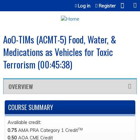
Jump to content
Log in
Register
AoO-TIMs (ACMT-5) Food, Water, &
Medications as Vehicles for Toxic
Terrorism (00:45:38)
OVERVIEW
COURSE SUMMARY
Available credit:
TM
0.75
AMA PRA Category 1 Credit
0.50
AOA CME Credit