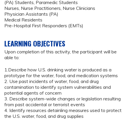
(PA) Students, Paramedic Students
Nurses, Nurse Practitioners, Nurse Clinicians
Physician Assistants (PA)
Medical Residents
Pre-Hospital First Responders (EMTs)
LEARNING OBJECTIVES
Upon completion of this activity, the participant will be
able to:
1.Describe how U.S. drinking water is produced as a
prototype for the water, food, and medication systems
2. Use past incidents of water, food, and drug
contamination to identify system vulnerabilities and
potential agents of concern
3. Describe system-wide changes or legislation resulting
from past accidental or terrorist events
4. Identify resources detainling measures used to protect
the U.S. water, food, and drug supplies