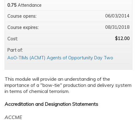
0.75
Attendance
06/03/2014
Course opens:
08/31/2018
Course expires:
$12.00
Cost:
Part of:
AoO-TIMs (ACMT) Agents of Opportunity Day Two
This module will provide an understanding of the
importance of a "bow-tie" production and delivery system
in terms of chemical terrorism.
Accreditation and Designation Statements
ACCME