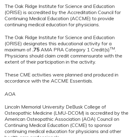
The Oak Ridge Institute for Science and Education
(ORISE) is accredited by the Accreditation Council for
Continuing Medical Education (ACCME) to provide
continuing medical education for physicians.
The Oak Ridge Institute for Science and Education
(ORISE) designates this educational activity for a
TM
maximum of
.75
AMA PRA Category 1 Credit(s)
.
Physicians should claim credit commensurate with the
extent of their participation in the activity.
These CME activities were planned and produced in
accordance with the ACCME Essentials.
AOA
Lincoln Memorial University DeBusk College of
Osteopathic Medicine (LMU-DCOM) is accredited by the
American Osteopathic Association (AOA) Council on
Continuing Medical Education (CCME) to sponsor
continuing medical education for physicians and other