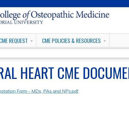
Jump to content
CME REQUEST
CME POLICIES & RESOURCES
RAL HEART CME DOCUME
estation Form - MDs, PAs and NPs.pdf