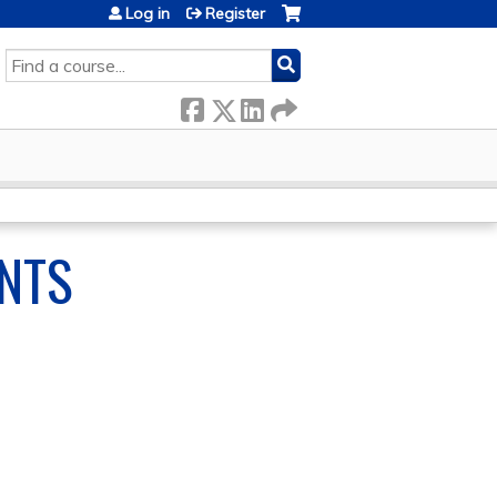
Log in
Register
SEARCH
NTS