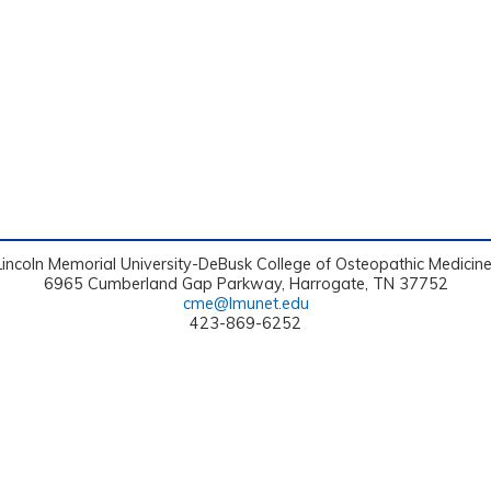
Lincoln Memorial University-DeBusk College of Osteopathic Medicin
6965 Cumberland Gap Parkway, Harrogate, TN 37752
cme@lmunet.edu
423-869-6252