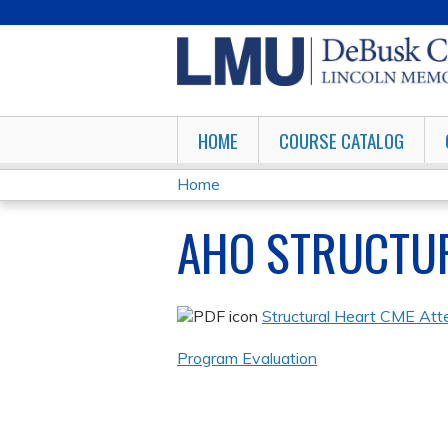
HOME
COURSE CATALOG
Home
YOU
AHO STRUCTU
ARE
HERE
Structural Heart CME Att
Program Evaluation