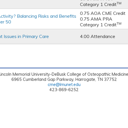
TM
Category 1 Credit
0.75 AOA CME Credit
ctivity? Balancing Risks and Benefits
0.75 AMA PRA
ter 50
TM
Category 1 Credit
Issues in Primary Care
4.00 Attendance
Lincoln Memorial University-DeBusk College of Osteopathic Medicin
6965 Cumberland Gap Parkway, Harrogate, TN 37752
cme@lmunet.edu
423-869-6252