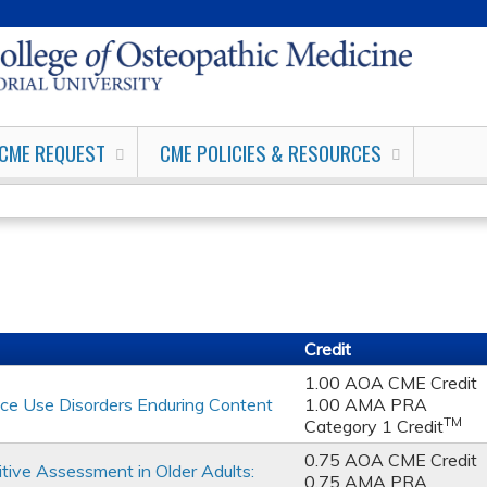
Jump to content
CME REQUEST
CME POLICIES & RESOURCES
Credit
1.00 AOA CME Credit
ce Use Disorders Enduring Content
1.00 AMA PRA
TM
Category 1 Credit
0.75 AOA CME Credit
tive Assessment in Older Adults:
0.75 AMA PRA