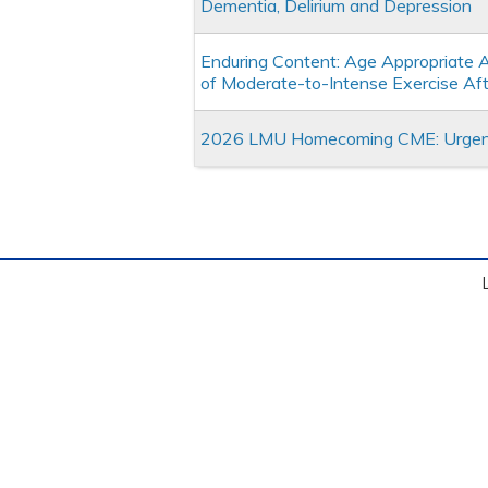
Dementia, Delirium and Depression
Enduring Content: Age Appropriate A
of Moderate-to-Intense Exercise Af
2026 LMU Homecoming CME: Urgent 