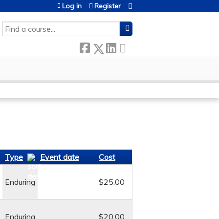
Log in
Register
SEARCH
Type
Event date
Cost
Enduring
$25.00
Enduring
$20.00