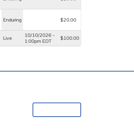
Enduring
$20.00
10/10/2026 -
Live
$100.00
1:00pm EDT
e