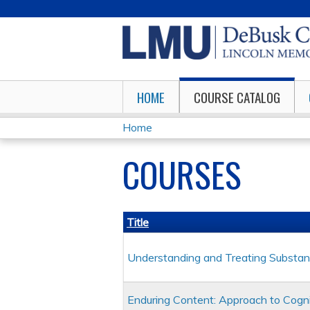
HOME
COURSE CATALOG
Home
YOU
COURSES
ARE
HERE
Title
Understanding and Treating Substan
Enduring Content: Approach to Cogni